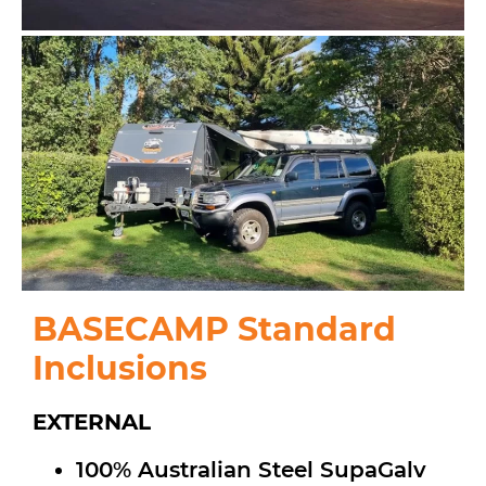
BASECAMP Standard
Inclusions
EXTERNAL
100% Australian Steel SupaGalv