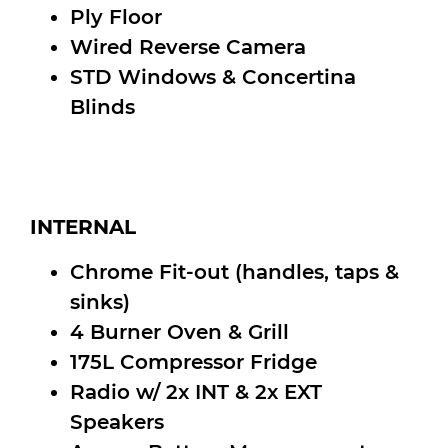
Ply Floor
Wired Reverse Camera
STD Windows & Concertina
Blinds
INTERNAL
Chrome Fit-out (handles, taps &
sinks)
4 Burner Oven & Grill
175L Compressor Fridge
Radio w/ 2x INT & 2x EXT
Speakers