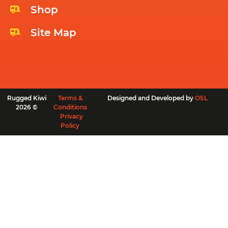
Shop
Site Map
Rugged Kiwi
Terms &
Designed and Developed by
OSL
2026 ©
Conditions
Privacy
Policy