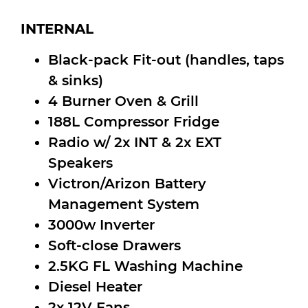
INTERNAL
Black-pack Fit-out (handles, taps
& sinks)
4 Burner Oven & Grill
188L Compressor Fridge
Radio w/ 2x INT & 2x EXT
Speakers
Victron/Arizon Battery
Management System
3000w Inverter
Soft-close Drawers
2.5KG FL Washing Machine
Diesel Heater
2x 12V Fans