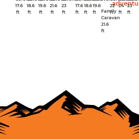
17.6
18.6
19.6
21.6
23
17.6
18.6
19.6
22
24
23
Family
ft
ft
ft
ft
ft
ft
ft
ft
ft
ft
ft
Caravan
21.6
ft