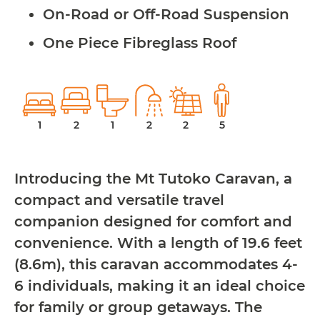
On-Road or Off-Road Suspension
One Piece Fibreglass Roof
1
2
1
2
2
5
Introducing the Mt Tutoko Caravan, a
compact and versatile travel
companion designed for comfort and
convenience. With a length of 19.6 feet
(8.6m), this caravan accommodates 4-
6 individuals, making it an ideal choice
for family or group getaways. The