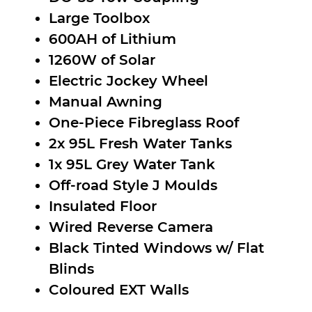
Large Toolbox
600AH of Lithium
1260W of Solar
Electric Jockey Wheel
Manual Awning
One-Piece Fibreglass Roof
2x 95L Fresh Water Tanks
1x 95L Grey Water Tank
Off-road Style J Moulds
Insulated Floor
Wired Reverse Camera
Black Tinted Windows w/ Flat
Blinds
Coloured EXT Walls