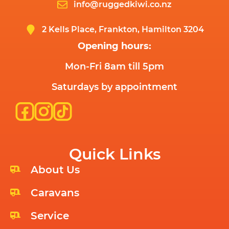
info@ruggedkiwi.co.nz
2 Kells Place, Frankton, Hamilton 3204
Opening hours:
Mon-Fri 8am till 5pm
Saturdays by appointment
Quick Links
About Us
Caravans
Service