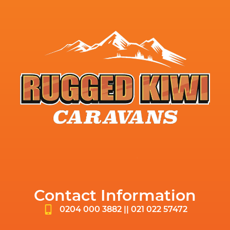
Contact Information
0204 000 3882 || 021 022 57472