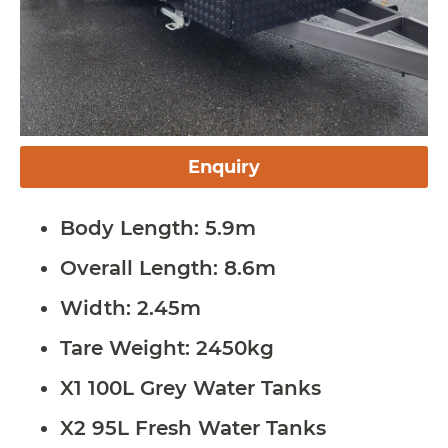
Enquiry
Body Length: 5.9m
Overall Length: 8.6m
Width: 2.45m
Tare Weight: 2450kg
X1 100L Grey Water Tanks
X2 95L Fresh Water Tanks