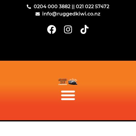
0204 000 3882 || 021 022 57472
info@ruggedkiwi.co.nz