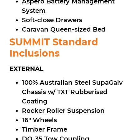
Aspero Battery Management
System
Soft-close Drawers
Caravan Queen-sized Bed
SUMMIT Standard
Inclusions
EXTERNAL
100% Australian Steel SupaGalv
Chassis w/ TXT Rubberised
Coating
Rocker Roller Suspension
16″ Wheels
Timber Frame
DO-35 Tow Coupling