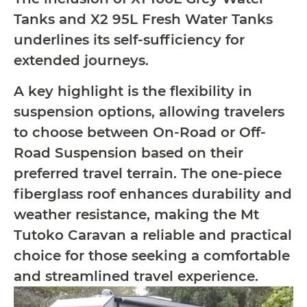
Tanks and X2 95L Fresh Water Tanks
underlines its self-sufficiency for
extended journeys.
A key highlight is the flexibility in
suspension options, allowing travelers
to choose between On-Road or Off-
Road Suspension based on their
preferred travel terrain. The one-piece
fiberglass roof enhances durability and
weather resistance, making the Mt
Tutoko Caravan a reliable and practical
choice for those seeking a comfortable
and streamlined travel experience.