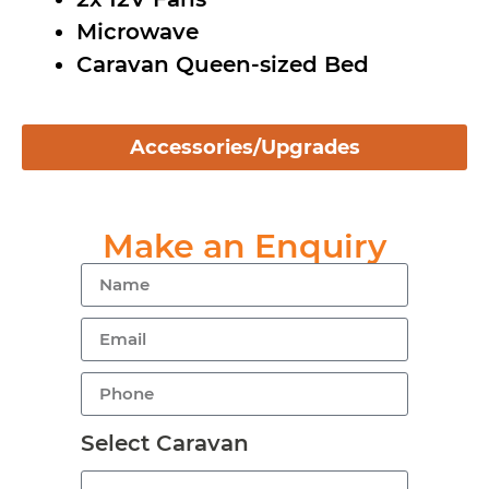
Microwave
Caravan Queen-sized Bed
Accessories/Upgrades
Make an Enquiry
Select Caravan