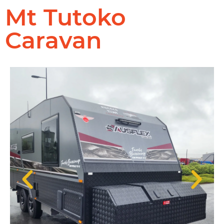
Mt Tutoko
Caravan