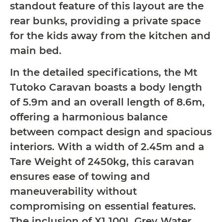
standout feature of this layout are the
rear bunks, providing a private space
for the kids away from the kitchen and
main bed.
In the detailed specifications, the Mt
Tutoko Caravan boasts a body length
of 5.9m and an overall length of 8.6m,
offering a harmonious balance
between compact design and spacious
interiors. With a width of 2.45m and a
Tare Weight of 2450kg, this caravan
ensures ease of towing and
maneuverability without
compromising on essential features.
The inclusion of X1 100L Grey Water