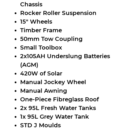
Chassis
Rocker Roller Suspension
15″ Wheels
Timber Frame
50mm Tow Coupling
Small Toolbox
2x105AH Underslung Batteries
(AGM)
420W of Solar
Manual Jockey Wheel
Manual Awning
One-Piece Fibreglass Roof
2x 95L Fresh Water Tanks
1x 95L Grey Water Tank
STD J Moulds