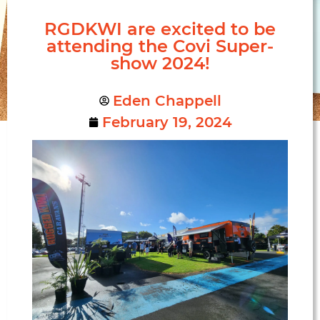
RGDKWI are excited to be
attending the Covi Super-
show 2024!
Eden Chappell
February 19, 2024