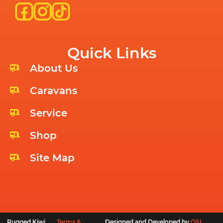
Quick Links
About Us
Caravans
Service
Shop
Site Map
Rugged Kiwi
Terms &
Designed and Developed by
OSL