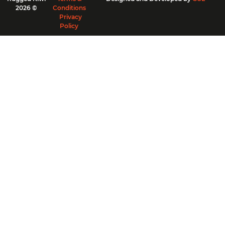
2026 ©
Conditions
Privacy
Policy