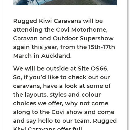
Rugged Kiwi Caravans will be
attending the Covi Motorhome,
Caravan and Outdoor Supershow
again this year, from the 15th-17th
March in Auckland.
We will be outside at Site OS66.
So, if you’d like to check out our
caravans, have a look at some of
the layouts, styles and colour
choices we offer, why not come
along to the Covi show and come
and say hello to our team. Rugged
Kiwi Caravans offer full