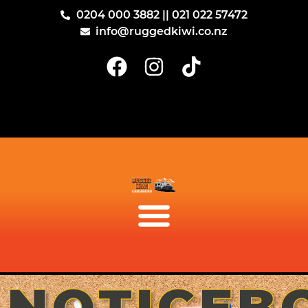
0204 000 3882 || 021 022 57472
info@ruggedkiwi.co.nz
NOTICEB