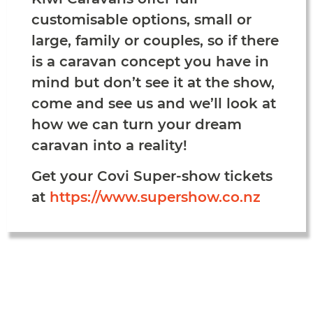
customisable options, small or
large, family or couples, so if there
is a caravan concept you have in
mind but don’t see it at the show,
come and see us and we’ll look at
how we can turn your dream
caravan into a reality!
Get your Covi Super-show tickets
at
https://www.supershow.co.nz