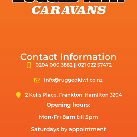
Contact Information
0204 000 3882 || 021 022 57472
info@ruggedkiwi.co.nz
2 Kells Place, Frankton, Hamilton 3204
Opening hours:
Mon-Fri 8am till 5pm
Saturdays by appointment